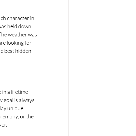
ch character in 
was held down 
 The weather was 
re looking for 
he best hidden 
n a lifetime 
 goal is always 
day unique. 
eremony, or the 
ver.