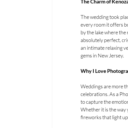
The Charm of Kenoza
The wedding took place
every room it offers 
by the lake where the
absolutely perfect, cri
an intimate relaxing v
gems in New Jersey.
Why I Love Photogr
Weddings are more than
celebrations. As a Ph
to capture the emotion
Whether it is the way 
fireworks that light u