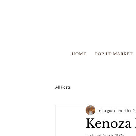
HOME
POP UP MARKET
All Posts
nita giordano
Dec 2
Kenoza 
Updated:
Sep 5, 2025