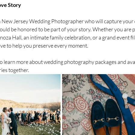
ove Story
r a New Jersey Wedding Photographer who will capture your d
 would be honored to be part of your story. Whether you are 
oza Hall, an intimate family celebration, or a grand event fil
ove to help you preserve every moment.
o learn more about wedding photography packages and availa
ies together.