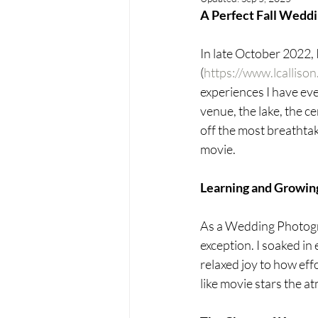
A Perfect Fall Wedd
In late October 2022, 
(
https://www.lcalliso
experiences I have eve
venue, the lake, the ce
off the most breathtaki
movie.
Learning and Growin
As a Wedding Photogr
exception. I soaked in
relaxed joy to how eff
like movie stars the a