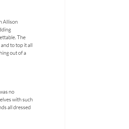
 Allison 
dding 
ettable. The 
nd to top it all 
hing out of a 
was no 
elves with such 
nds all dressed 