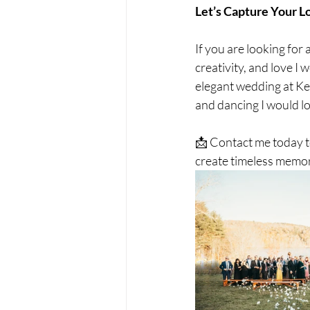
Let’s Capture Your L
If you are looking fo
creativity, and love I
elegant wedding at Ken
and dancing I would l
📩 Contact me today t
create timeless memor