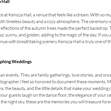
 Hall
 at Kenoza Hall, a venue that feels like a dream. With so mu
both timeless beauty and a cozy atmosphere. The ceremony 
 reflections of the autumn trees made the perfect backdrop.
sp, sunny, and golden, adding to the magic of the day. If you a
enue with breathtaking scenery Kenoza Hall is truly one of t
aphing Weddings
 events. They are family gatherings, love stories, and once i
otographer I feel so honored to document these moments. My
s, the beauty, and the little details that make your wedding 
your guests laugh on the dance floor, the elegance of your c
p the night sky, these are the memories you will treasure fore