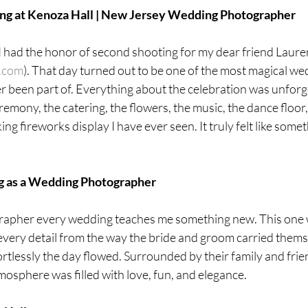
ing at Kenoza Hall | New Jersey Wedding Photographer
I had the honor of second shooting for my dear friend Lauren
n.com
). That day turned out to be one of the most magical we
r been part of. Everything about the celebration was unforg
remony, the catering, the flowers, the music, the dance floor, a
ng fireworks display I have ever seen. It truly felt like somet
g as a Wedding Photographer
apher every wedding teaches me something new. This one 
 every detail from the way the bride and groom carried thems
ortlessly the day flowed. Surrounded by their family and frie
tmosphere was filled with love, fun, and elegance.