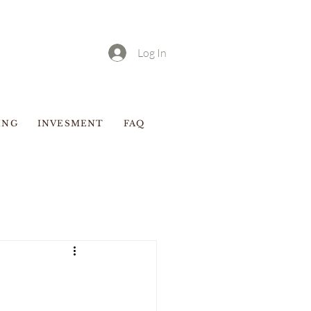
Log In
ING
INVESMENT
FAQ
Blog