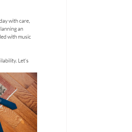
ay with care, 
planning an 
led with music 
bility. Let’s 