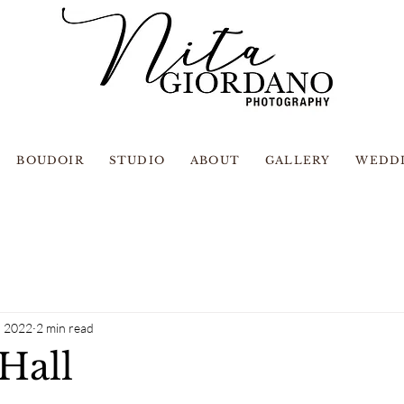
BOUDOIR
STUDIO
ABOUT
GALLERY
WEDD
, 2022
2 min read
Hall