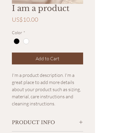
I am a product
Price
US$10.00
Color
*
Add to Cart
I'm a product description. I'm a 
great place to add more details 
about your product such as sizing, 
material, care instructions and 
cleaning instructions.
PRODUCT INFO